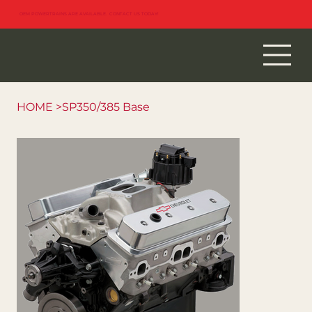
OEM POWERTRAINS ARE AVAILABLE. CONTACT US TODAY!
HOME
>
SP350/385 Base