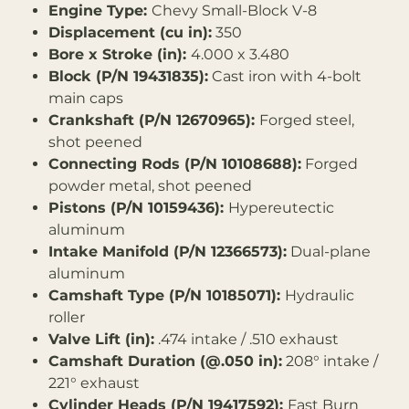
Engine Type:
Chevy Small-Block V-8
Displacement (cu in):
350
Bore x Stroke (in):
4.000 x 3.480
Block (P/N 19431835):
Cast iron with 4-bolt
main caps
Crankshaft (P/N 12670965):
Forged steel,
shot peened
Connecting Rods (P/N 10108688):
Forged
powder metal, shot peened
Pistons (P/N 10159436):
Hypereutectic
aluminum
Intake Manifold (P/N 12366573):
Dual-plane
aluminum
Camshaft Type (P/N 10185071):
Hydraulic
roller
Valve Lift (in):
.474 intake / .510 exhaust
Camshaft Duration (@.050 in):
208° intake /
221° exhaust
Cylinder Heads (P/N 19417592):
Fast Burn