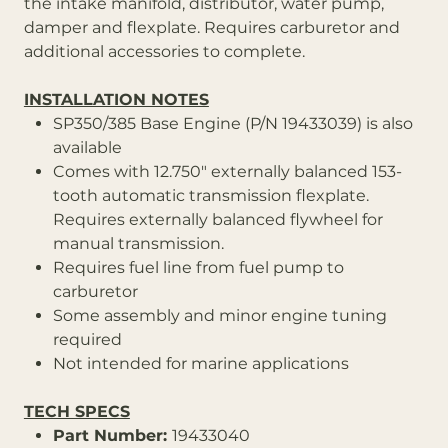
the intake manifold, distributor, water pump,
damper and flexplate. Requires carburetor and
additional accessories to complete.
INSTALLATION NOTES
SP350/385 Base Engine (P/N 19433039) is also
available
Comes with 12.750" externally balanced 153-
tooth automatic transmission flexplate.
Requires externally balanced flywheel for
manual transmission.
Requires fuel line from fuel pump to
carburetor
Some assembly and minor engine tuning
required
Not intended for marine applications
TECH SPECS
Part Number:
19433040