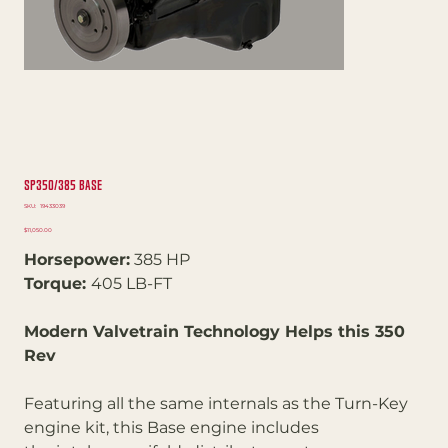
SP350/385 Base
SKU
SKU:
19433039
19433039
Price
$11,050.00
Horsepower:
385 HP
Torque:
405 LB-FT
Modern Valvetrain Technology Helps this 350
Rev
Featuring all the same internals as the Turn-Key
engine kit, this Base engine includes