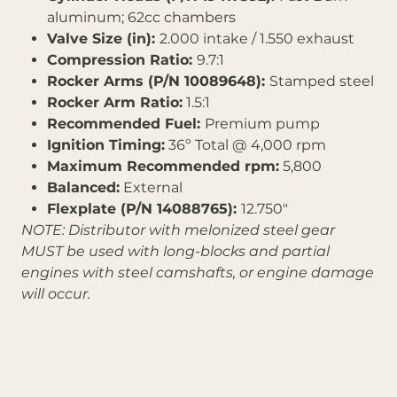
aluminum; 62cc chambers
Valve Size (in):
2.000 intake / 1.550 exhaust
Compression Ratio:
9.7:1
Rocker Arms (P/N 10089648):
Stamped steel
Rocker Arm Ratio:
1.5:1
Recommended Fuel:
Premium pump
Ignition Timing:
36º Total @ 4,000 rpm
Maximum Recommended rpm:
5,800
Balanced:
External
Flexplate (P/N 14088765):
12.750"
NOTE: Distributor with melonized steel gear
MUST be used with long-blocks and partial
engines with steel camshafts, or engine damage
will occur.