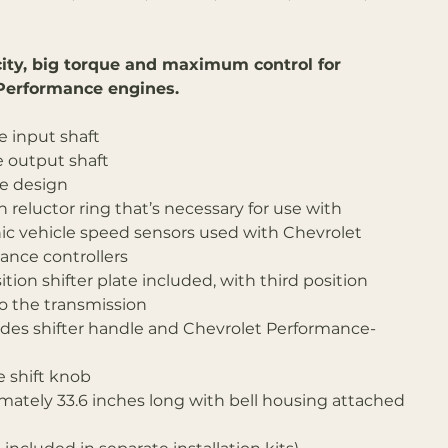
ity, big torque and maximum control for
Performance engines.
e input shaft
e output shaft
ke design
 reluctor ring that’s necessary for use with
nic vehicle speed sensors used with Chevrolet
ance controllers
tion shifter plate included, with third position
to the transmission
ludes shifter handle and Chevrolet Performance-
e shift knob
mately 33.6 inches long with bell housing attached