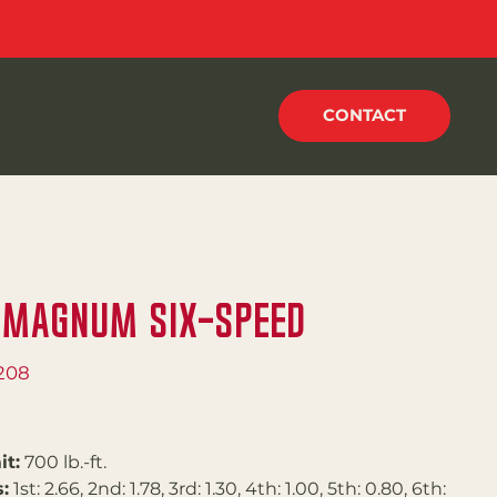
CONTACT
 Magnum Six-Speed
208
it:
700 lb.-ft.
:
1st: 2.66, 2nd: 1.78, 3rd: 1.30, 4th: 1.00, 5th: 0.80, 6th: