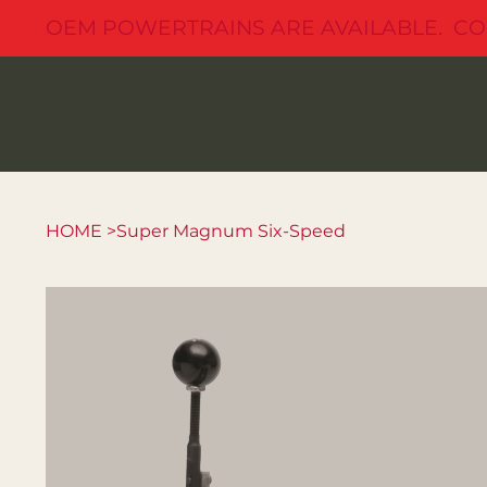
OEM POWERTRAINS ARE AVAILABLE. CO
HOME
>
Super Magnum Six-Speed