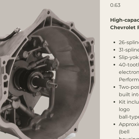
0.63
High-capac
Chevrolet 
26-splin
31-splin
Slip-yo
40-tooth
electro
Perform
Two-posi
built in
Kit inc
logo
ball-typ
Approxi
(bell