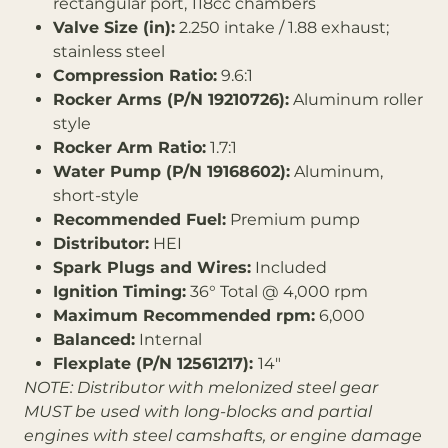
rectangular port, 118cc chambers
Valve Size (in):
2.250 intake / 1.88 exhaust;
stainless steel
Compression Ratio:
9.6:1
Rocker Arms (P/N 19210726):
Aluminum roller
style
Rocker Arm Ratio:
1.7:1
Water Pump (P/N 19168602):
Aluminum,
short-style
Recommended Fuel:
Premium pump
Distributor:
HEI
Spark Plugs and Wires:
Included
Ignition Timing:
36° Total @ 4,000 rpm
Maximum Recommended rpm:
6,000
Balanced:
Internal
Flexplate (P/N 12561217):
14"
NOTE: Distributor with melonized steel gear
MUST be used with long-blocks and partial
engines with steel camshafts, or engine damage