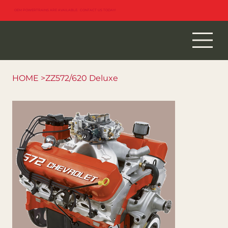
OEM POWERTRAINS ARE AVAILABLE. CONTACT US TODAY!
HOME
>
ZZ572/620 Deluxe