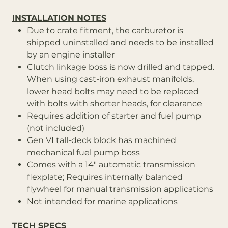
INSTALLATION NOTES
Due to crate fitment, the carburetor is
shipped uninstalled and needs to be installed
by an engine installer
Clutch linkage boss is now drilled and tapped.
When using cast-iron exhaust manifolds,
lower head bolts may need to be replaced
with bolts with shorter heads, for clearance
Requires addition of starter and fuel pump
(not included)
Gen VI tall-deck block has machined
mechanical fuel pump boss
Comes with a 14" automatic transmission
flexplate; Requires internally balanced
flywheel for manual transmission applications
Not intended for marine applications
TECH SPECS