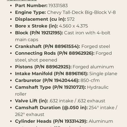
Part Number:
19331583
Engine Type:
Chevy Tall-Deck Big-Block V-8
Displacement (cu in):
572
Bore x Stroke (in):
4.560 x 4.375
Block (P/N 19212195):
Cast iron with 4-bolt
main caps
Crankshaft (P/N 88961554):
Forged steel
Connecting Rods (P/N 88962926):
Forged
steel, shot peened
Pistons (P/N 88962925):
Forged aluminum
Intake Manifold (P/N 88961161):
Single plane
Carburetor (P/N 19420446):
850-cfm
Camshaft Type (P/N 19210721):
Hydraulic
roller
Valve Lift (in):
.632 intake / .632 exhaust
Camshaft Duration (@.050 in):
254° intake /
262° exhaust
Cylinder Heads (P/N 19331429):
Aluminum