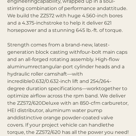
engineeringcapability, wrapped up in a soul-
stirring combination of performance andattitude.
We build the ZZ572 with huge 4.560-inch bores
and a 4.375-inchstroke to help it deliver 621
horsepower and a stunning 645 lb.-ft. of torque.
Strength comes from a brand-new, latest-
generation block casting withfour-bolt main caps
and an all-forged rotating assembly. High-flow
aluminumrectangular-port cylinder heads and a
hydraulic roller camshaft—with
incredible0.632/0.632-inch lift and 254/264-
degree duration specifications—worktogether to
optimize airflow across the rpm band. We deliver
the ZZ572/620Deluxe with an 850-cfm carburetor,
HEI distributor, aluminum water pump
anddistinctive orange powder-coated valve
covers. If your project vehicle can handlethe
torque, the ZZ572/620 has all the power you need!