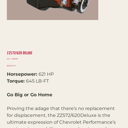
ZZ572/620 Deluxe
SKU
SKU:
19331583
19331583
Price
$28,500.00
Horsepower:
621 HP
Torque:
645 LB-FT
Go Big or Go Home
Proving the adage that there’s no replacement
for displacement, the ZZ572/620Deluxe is the
ultimate expression of Chevrolet Performance’s